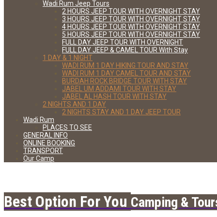
Wadi Rum Jeep Tours
2 HOURS JEEP TOUR WITH OVERNIGHT STAY
3 HOURS JEEP TOUR WITH OVERNIGHT STAY
4 HOURS JEEP TOUR WITH OVERNIGHT STAY
5 HOURS JEEP TOUR WITH OVERNIGHT STAY
FULL DAY JEEP TOUR WITH OVERNIGHT
FULL DAY JEEP & CAMEL TOUR With Stay
1 DAY & 1 NIGHT
WADI RUM 1 DAY HIKING TOUR AND STAY
WADI RUM 1 DAY CAMEL TOUR AND STAY
BURDAH ROCK BRIDGE TOUR WITH STAY
JABEL UM ADDAMI TOUR WITH STAY
JABEL AL HASH TOUR WITH STAY
2 NIGHTS AND 1 DAY
2 NIGHTS STAY AND 1 DAY JEEP TOUR
Wadi Rum
PLACES TO SEE
GENERAL INFO
ONLINE BOOKING
TRANSPORT
Our Camp
Best Option For You
Camping & Tour