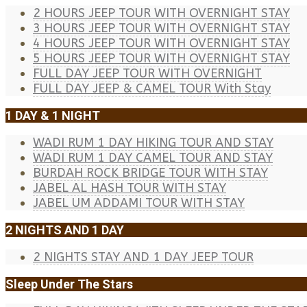
2 HOURS JEEP TOUR WITH OVERNIGHT STAY
3 HOURS JEEP TOUR WITH OVERNIGHT STAY
4 HOURS JEEP TOUR WITH OVERNIGHT STAY
5 HOURS JEEP TOUR WITH OVERNIGHT STAY
FULL DAY JEEP TOUR WITH OVERNIGHT
FULL DAY JEEP & CAMEL TOUR With Stay
1 DAY & 1 NIGHT
WADI RUM 1 DAY HIKING TOUR AND STAY
WADI RUM 1 DAY CAMEL TOUR AND STAY
BURDAH ROCK BRIDGE TOUR WITH STAY
JABEL AL HASH TOUR WITH STAY
JABEL UM ADDAMI TOUR WITH STAY
2 NIGHTS AND 1 DAY
2 NIGHTS STAY AND 1 DAY JEEP TOUR
Sleep Under The Stars