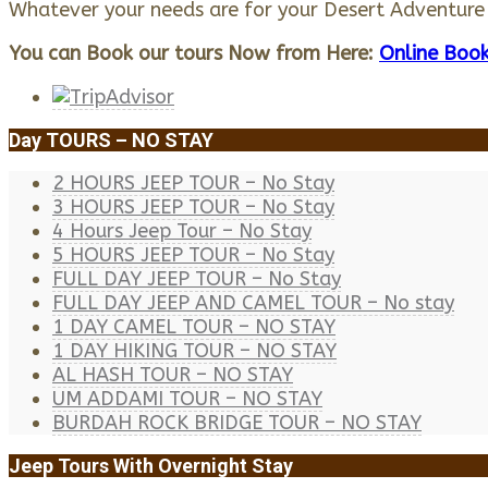
Whatever your needs are for your Desert Adventur
You can Book our tours Now from Here:
Online Book
Day TOURS – NO STAY
2 HOURS JEEP TOUR – No Stay
3 HOURS JEEP TOUR – No Stay
4 Hours Jeep Tour – No Stay
5 HOURS JEEP TOUR – No Stay
FULL DAY JEEP TOUR – No Stay
FULL DAY JEEP AND CAMEL TOUR – No stay
1 DAY CAMEL TOUR – NO STAY
1 DAY HIKING TOUR – NO STAY
AL HASH TOUR – NO STAY
UM ADDAMI TOUR – NO STAY
BURDAH ROCK BRIDGE TOUR – NO STAY
Jeep Tours With Overnight Stay