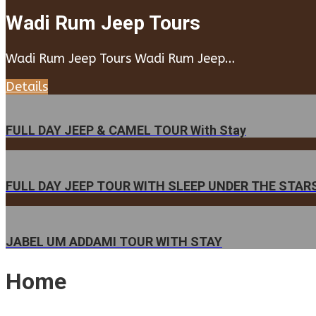
Wadi Rum Jeep Tours
Wadi Rum Jeep Tours Wadi Rum Jeep…
Details
FULL DAY JEEP & CAMEL TOUR With Stay
FULL DAY JEEP TOUR WITH SLEEP UNDER THE STAR
JABEL UM ADDAMI TOUR WITH STAY
Home