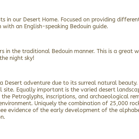
sts in our Desert Home. Focused on providing differe
h with an English-speaking Bedouin guide.
 in the traditional Bedouin manner. This is a great way
the night sky!
Desert adventure due to its surreal natural beauty. C
 site. Equally important is the varied desert landsca
 the Petroglyphs, inscriptions, and archaeological rem
nvironment. Uniquely the combination of 25,000 rock 
e evidence of the early development of the alphabet. 
on.