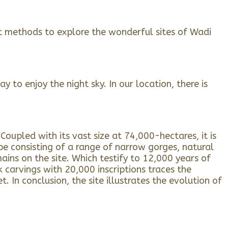
nt methods to explore the wonderful sites of Wadi
 to enjoy the night sky. In our location, there is
oupled with its vast size at 74,000-hectares, it is
pe consisting of a range of narrow gorges, natural
ains on the site. Which testify to 12,000 years of
carvings with 20,000 inscriptions traces the
In conclusion, the site illustrates the evolution of