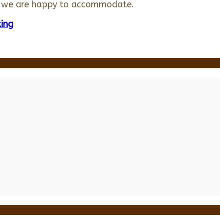
e we are happy to accommodate.
ing