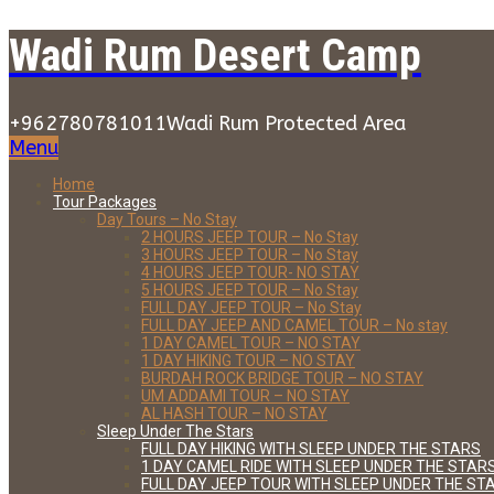
Wadi Rum Desert Camp
+962780781011
Wadi Rum Protected Area
Menu
Home
Tour Packages
Day Tours – No Stay
2 HOURS JEEP TOUR – No Stay
3 HOURS JEEP TOUR – No Stay
4 HOURS JEEP TOUR- NO STAY
5 HOURS JEEP TOUR – No Stay
FULL DAY JEEP TOUR – No Stay
FULL DAY JEEP AND CAMEL TOUR – No stay
1 DAY CAMEL TOUR – NO STAY
1 DAY HIKING TOUR – NO STAY
BURDAH ROCK BRIDGE TOUR – NO STAY
UM ADDAMI TOUR – NO STAY
AL HASH TOUR – NO STAY
Sleep Under The Stars
FULL DAY HIKING WITH SLEEP UNDER THE STARS
1 DAY CAMEL RIDE WITH SLEEP UNDER THE STAR
FULL DAY JEEP TOUR WITH SLEEP UNDER THE ST