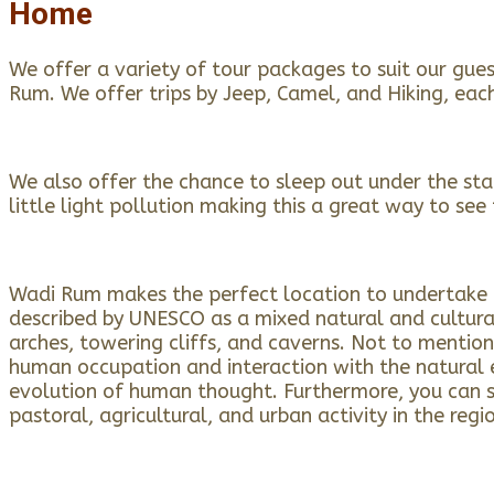
Home
We offer a variety of tour packages to suit our gue
Rum. We offer trips by Jeep, Camel, and Hiking, eac
We also offer the chance to sleep out under the stars
little light pollution making this a great way to see 
Wadi Rum makes the perfect location to undertake a 
described by UNESCO as a mixed natural and cultural
arches, towering cliffs, and caverns. Not to mention
human occupation and interaction with the natural e
evolution of human thought. Furthermore, you can se
pastoral, agricultural, and urban activity in the regi