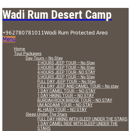
Wadi Rum Desert Camp
+962780781011
Wadi Rum Protected Area
Menu
Home
Tour Packages
Day Tours – No Stay
2 HOURS JEEP TOUR – No Stay
3 HOURS JEEP TOUR – No Stay
4 HOURS JEEP TOUR- NO STAY
5 HOURS JEEP TOUR – No Stay
FULL DAY JEEP TOUR – No Stay
FULL DAY JEEP AND CAMEL TOUR – No stay
1 DAY CAMEL TOUR – NO STAY
1 DAY HIKING TOUR – NO STAY
BURDAH ROCK BRIDGE TOUR – NO STAY
UM ADDAMI TOUR – NO STAY
AL HASH TOUR – NO STAY
Sleep Under The Stars
FULL DAY HIKING WITH SLEEP UNDER THE STARS
1 DAY CAMEL RIDE WITH SLEEP UNDER THE
STARS