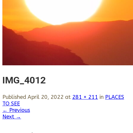
IMG_4012
Published
April 20, 2022
at
281 × 211
in
PLACES
TO SEE
←
Previous
Next
→