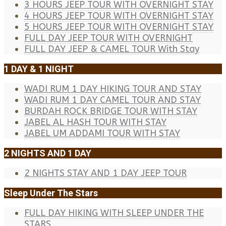
3 HOURS JEEP TOUR WITH OVERNIGHT STAY
4 HOURS JEEP TOUR WITH OVERNIGHT STAY
5 HOURS JEEP TOUR WITH OVERNIGHT STAY
FULL DAY JEEP TOUR WITH OVERNIGHT
FULL DAY JEEP & CAMEL TOUR With Stay
1 DAY & 1 NIGHT
WADI RUM 1 DAY HIKING TOUR AND STAY
WADI RUM 1 DAY CAMEL TOUR AND STAY
BURDAH ROCK BRIDGE TOUR WITH STAY
JABEL AL HASH TOUR WITH STAY
JABEL UM ADDAMI TOUR WITH STAY
2 NIGHTS AND 1 DAY
2 NIGHTS STAY AND 1 DAY JEEP TOUR
Sleep Under The Stars
FULL DAY HIKING WITH SLEEP UNDER THE
STARS