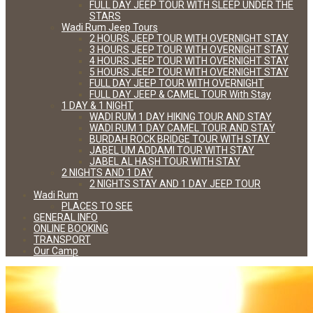
FULL DAY JEEP TOUR WITH SLEEP UNDER THE
STARS
Wadi Rum Jeep Tours
2 HOURS JEEP TOUR WITH OVERNIGHT STAY
3 HOURS JEEP TOUR WITH OVERNIGHT STAY
4 HOURS JEEP TOUR WITH OVERNIGHT STAY
5 HOURS JEEP TOUR WITH OVERNIGHT STAY
FULL DAY JEEP TOUR WITH OVERNIGHT
FULL DAY JEEP & CAMEL TOUR With Stay
1 DAY & 1 NIGHT
WADI RUM 1 DAY HIKING TOUR AND STAY
WADI RUM 1 DAY CAMEL TOUR AND STAY
BURDAH ROCK BRIDGE TOUR WITH STAY
JABEL UM ADDAMI TOUR WITH STAY
JABEL AL HASH TOUR WITH STAY
2 NIGHTS AND 1 DAY
2 NIGHTS STAY AND 1 DAY JEEP TOUR
Wadi Rum
PLACES TO SEE
GENERAL INFO
ONLINE BOOKING
TRANSPORT
Our Camp