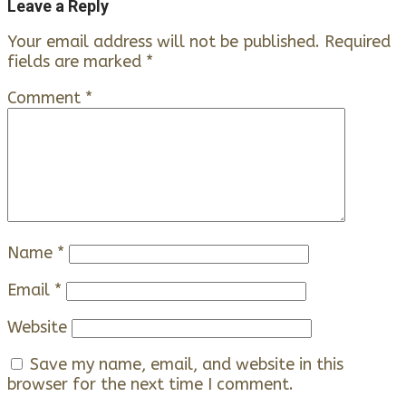
Leave a Reply
Your email address will not be published.
Required
fields are marked
*
Comment
*
Name
*
Email
*
Website
Save my name, email, and website in this
browser for the next time I comment.