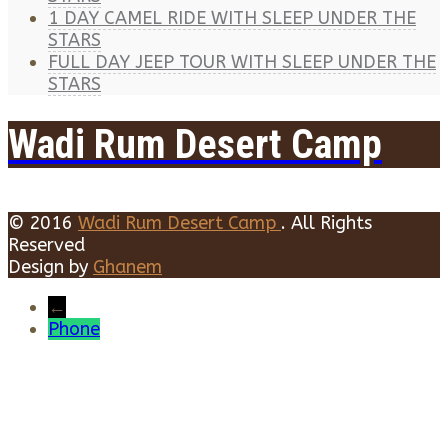
1 DAY CAMEL RIDE WITH SLEEP UNDER THE
STARS
FULL DAY JEEP TOUR WITH SLEEP UNDER THE
STARS
Wadi Rum Desert Camp
© 2016
Wadi Rum Desert Camp
. All Rights
Reserved
Design by
Ghanem
←
Phone