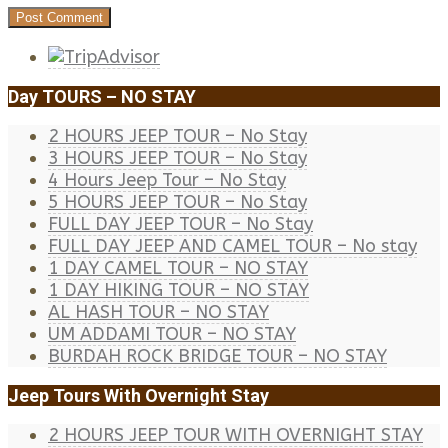
Day TOURS – NO STAY
2 HOURS JEEP TOUR – No Stay
3 HOURS JEEP TOUR – No Stay
4 Hours Jeep Tour – No Stay
5 HOURS JEEP TOUR – No Stay
FULL DAY JEEP TOUR – No Stay
FULL DAY JEEP AND CAMEL TOUR – No stay
1 DAY CAMEL TOUR – NO STAY
1 DAY HIKING TOUR – NO STAY
AL HASH TOUR – NO STAY
UM ADDAMI TOUR – NO STAY
BURDAH ROCK BRIDGE TOUR – NO STAY
Jeep Tours With Overnight Stay
2 HOURS JEEP TOUR WITH OVERNIGHT STAY